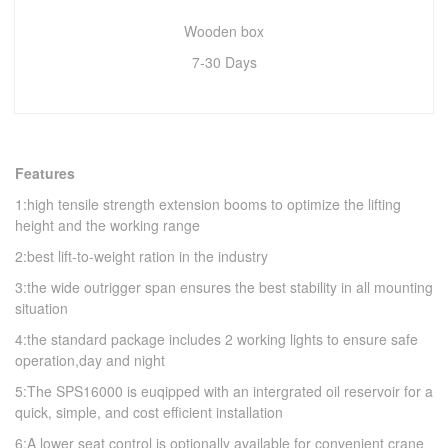
Wooden box
7-30 Days
Features
1:high tensile strength extension booms to optimize the lifting
height and the working range
2:best lift-to-weight ration in the industry
3:the wide outrigger span ensures the best stability in all mounting
situation
4:the standard package includes 2 working lights to ensure safe
operation,day and night
5:The SPS16000 is euqipped with an intergrated oil reservoir for a
quick, simple, and cost efficient installation
6:A lower seat control is optionally available for convenient crane