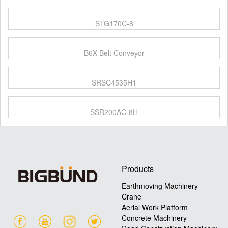
STG170C-8
B6X Belt Conveyor
SRSC4535H1
SSR200AC-8H
Products
Earthmoving Machinery
Crane
Aerial Work Platform
Concrete Machinery