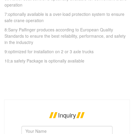
operation
7:optionally available is a over-load protection system to ensure
safe crane operation
8:Sany Palfinger produces according to European Quality
Standards to ensure the best reliability, performance, and safety
in the indusctry
9:optimized for installation on 2 or 3 axle trucks
10;a safety Package is optionally available
Inquiry