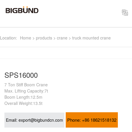
Select
Location:
Home
>
products
>
crane
>
truck mounted crane
SPS16000
7 Ton Stiff Boom Crane
Max. Lifting Capacity:7t
Boom Length:12.5m
Overall Weight:13.5t
Phone:
+86 18621518132
Email:
export@bigbundcn.com