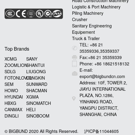
Road Construction Machinery
Logistic & Port Machinery
Piling Machinery
Crusher
Sanitary Engineering
Equipement
Truck & Trailer
TEL: +86 21
Top Brands
35359336,35359337
Fax:+86 21 35359339
XCMG
SANY
Phone: +86 18621518132
ZOOMLION
SHANTUI
E-mail:
SDLG
LIUGONG
export@bigbundcn.com
FOTONLOVOL
LONGKIN
Address: 10F, TOWER 2,
SEM
SUNWARD
JIAYU INTERNATIONAL
HOWO
SHACMAN
PLAZA, NO.1286,
HYUNDAI
XGMA
YINHANG ROAD,
HBXG
SINOMATCH
YANGPU DISTRICT,
CANMAX
HELI
SHANGHAI, CHINA
DINGLI
SINOBOOM
© BIGBUND 2020 All Rights Reserved.
沪ICP备11044605