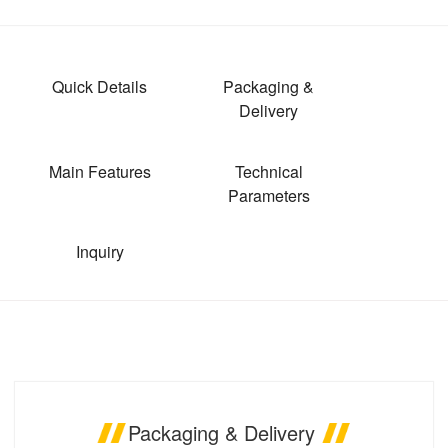
Quick Details
Packaging &
Delivery
Main Features
Technical
Parameters
Inquiry
Packaging & Delivery