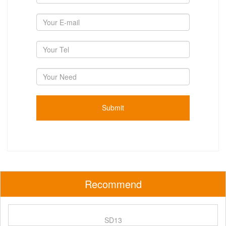
Recommend
SD13