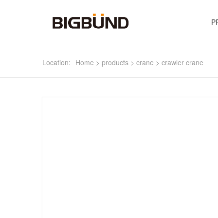
P
Location:
Home
>
products
>
crane
>
crawler crane