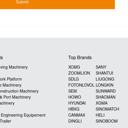
ts
Top Brands
ving Machinery
XCMG
SANY
ZOOMLION
SHANTUI
ork Platform
SDLG
LIUGONG
e Machinery
FOTONLOVOL
LONGKIN
nstruction Machinery
SEM
SUNWARD
 & Port Machinery
HOWO
SHACMAN
achinery
HYUNDAI
XGMA
HBXG
SINOMATCH
y Engineering Equipement
CANMAX
HELI
Trailer
DINGLI
SINOBOOM