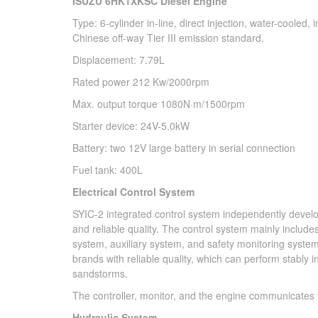
ISUZU 6HK1XKSC Diesel Engine
Type: 6-cylinder in-line, direct injection, water-cooled
Chinese off-way Tier III emission standard.
Displacement: 7.79L
Rated power 212 Kw/2000rpm
Max. output torque 1080N·m/1500rpm
Starter device: 24V-5.0kW
Battery: two 12V large battery in serial connection
Fuel tank: 400L
Electrical Control System
SYIC-2 integrated control system independently develo
and reliable quality. The control system mainly inclu
system, auxiliary system, and safety monitoring system.
brands with reliable quality, which can perform stably
sandstorms.
The controller, monitor, and the engine communicates
Hydraulic System