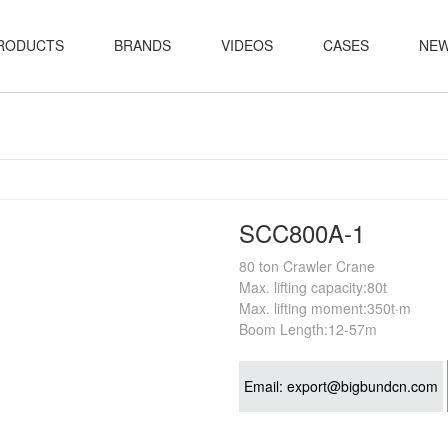
RODUCTS
BRANDS
VIDEOS
CASES
NE
SCC800A-1
80 ton Crawler Crane
Max. lifting capacity:80t
Max. lifting moment:350t·m
Boom Length:12-57m
Email:
export@bigbundcn.com