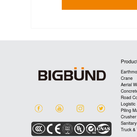
Produc
Earthmo
Crane
Aerial W
Concret
Road Co
Logistic
Piling M
Crusher
Sanitar
Truck & 