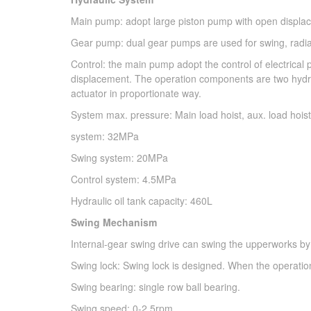
Main pump: adopt large piston pump with open displace
Gear pump: dual gear pumps are used for swing, radiato
Control: the main pump adopt the control of electrical p
displacement. The operation components are two hydrau
actuator in proportionate way.
System max. pressure: Main load hoist, aux. load hois
system: 32MPa
Swing system: 20MPa
Control system: 4.5MPa
Hydraulic oil tank capacity: 460L
Swing Mechanism
Internal-gear swing drive can swing the upperworks by
Swing lock: Swing lock is designed. When the operation 
Swing bearing: single row ball bearing.
Swing speed: 0-2.5rpm.