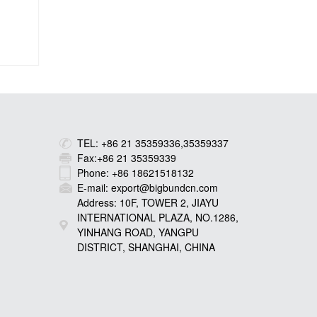
TEL: +86 21 35359336,35359337
Fax:+86 21 35359339
Phone: +86 18621518132
E-mail: export@bigbundcn.com
Address: 10F, TOWER 2, JIAYU
INTERNATIONAL PLAZA, NO.1286,
YINHANG ROAD, YANGPU
DISTRICT, SHANGHAI, CHINA