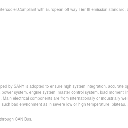
, intercooler.Compliant with European off-way Tier III emission standard,
ped by SANY is adopted to ensure high system integration, accurate o
des power system, engine system, master control system, load moment li
 Main electrical components are from internationally or industrially we
 in such bad environment as in severe low or high temperature, plateau,
 through CAN Bus.