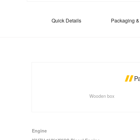
Quick Details
Packaging & 
P
Wooden box
Engine