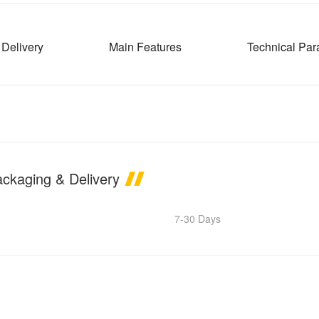
Delivery
Main Features
Technical Par
ackaging & Delivery
7-30 Days