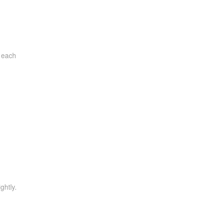
l each
ghtly.