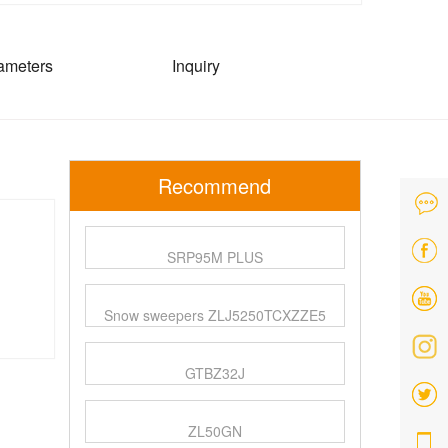
ameters
Inquiry
Recommend
SRP95M PLUS
Snow sweepers ZLJ5250TCXZZE5
GTBZ32J
ZL50GN