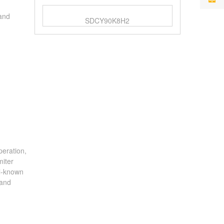
 and
SDCY90K8H2
peration,
miter
ll-known
 and