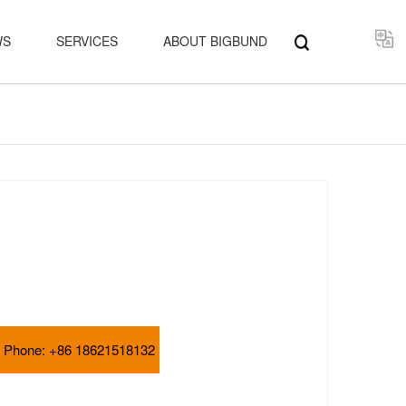
Select
WS
SERVICES
ABOUT BIGBUND
Phone:
+86 18621518132