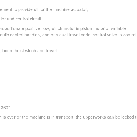
ment to provide oil for the machine actuator;
r and control circuit.
roportionate positive flow; winch motor is piston motor of variable
lic control handles, and one dual travel pedal control valve to contro
t, boom hoist winch and travel
 360°.
is over or the machine is in transport, the upperworks can be locked ti